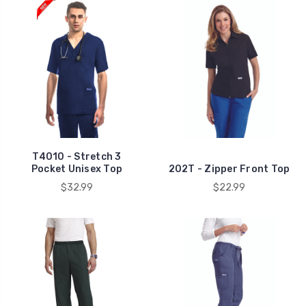
T4010 - Stretch 3
Pocket Unisex Top
202T - Zipper Front Top
$32.99
$22.99