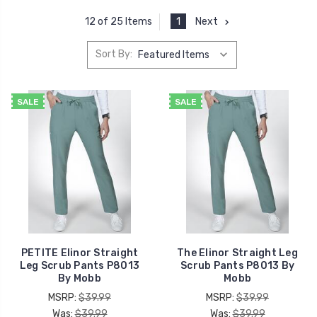
1
Next
12 of 25 Items
Sort By:
SALE
SALE
PETITE Elinor Straight
The Elinor Straight Leg
Leg Scrub Pants P8013
Scrub Pants P8013 By
By Mobb
Mobb
MSRP:
$39.99
MSRP:
$39.99
Was:
$39.99
Was:
$39.99