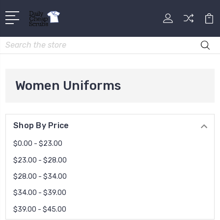
Search
Women Uniforms
Shop By Price
$0.00 - $23.00
$23.00 - $28.00
$28.00 - $34.00
$34.00 - $39.00
$39.00 - $45.00