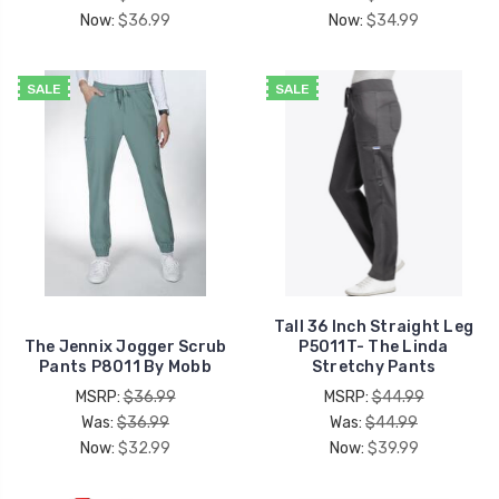
Now:
$36.99
Now:
$34.99
SALE
SALE
Tall 36 Inch Straight Leg
The Jennix Jogger Scrub
P5011T- The Linda
Pants P8011 By Mobb
Stretchy Pants
MSRP:
$36.99
MSRP:
$44.99
Was:
$36.99
Was:
$44.99
Now:
$32.99
Now:
$39.99