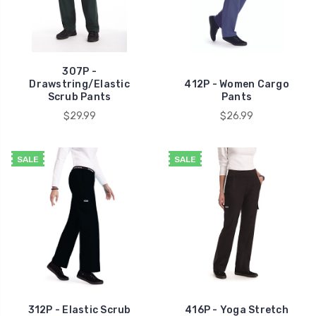
307P -
Drawstring/Elastic
412P - Women Cargo
Scrub Pants
Pants
$29.99
$26.99
SALE
SALE
312P - Elastic Scrub
416P - Yoga Stretch