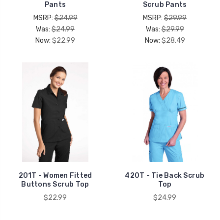
Pants
Scrub Pants
MSRP:
$24.99
MSRP:
$29.99
Was:
$24.99
Was:
$29.99
Now:
$22.99
Now:
$28.49
201T - Women Fitted
420T - Tie Back Scrub
Buttons Scrub Top
Top
$22.99
$24.99