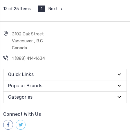
1
Next
12 of 25 Items
3102 Oak Street
Vancouver , B.C
Canada
1 (888) 414-1634
Quick Links
Popular Brands
Categories
Connect With Us