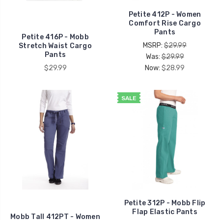
Petite 412P - Women
Comfort Rise Cargo
Pants
Petite 416P - Mobb
MSRP:
$29.99
Stretch Waist Cargo
Pants
Was:
$29.99
$29.99
Now:
$28.99
SALE
Petite 312P - Mobb Flip
Flap Elastic Pants
Mobb Tall 412PT - Women