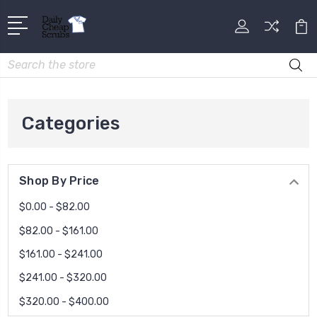
Search
Categories
Shop By Price
$0.00 - $82.00
$82.00 - $161.00
$161.00 - $241.00
$241.00 - $320.00
$320.00 - $400.00