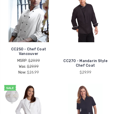
CC250 - Chef Coat
Vancouver
MSRP:
$29.99
CC270 - Mandarin Style
Chef Coat
Was:
$29.99
Now:
$26.99
$29.99
SALE