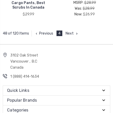
MSRP:
$28.99
Cargo Pants, Best
Scrubs In Canada
Was:
$28.99
$29.99
Now:
$26.99
Previous
4
Next
48 of 120 Items
3102 Oak Street
Vancouver , B.C
Canada
1 (888) 414-1634
Quick Links
Popular Brands
Categories