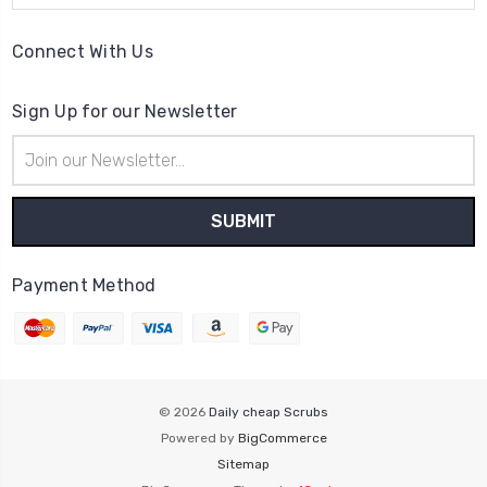
Connect With Us
Sign Up for our Newsletter
Email
Address
Payment Method
© 2026
Daily cheap Scrubs
Powered by
BigCommerce
Sitemap