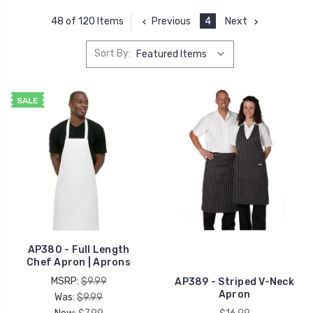
Previous
4
Next
48 of 120 Items
Sort By:
SALE
AP380 - Full Length
Chef Apron | Aprons
MSRP:
$9.99
AP389 - Striped V-Neck
Apron
Was:
$9.99