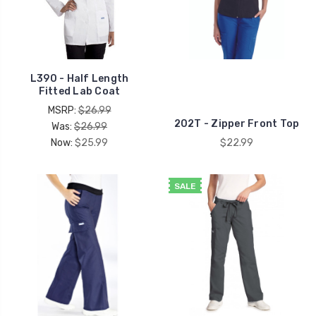
L390 - Half Length
Fitted Lab Coat
MSRP:
$26.99
202T - Zipper Front Top
Was:
$26.99
Now:
$25.99
$22.99
SALE