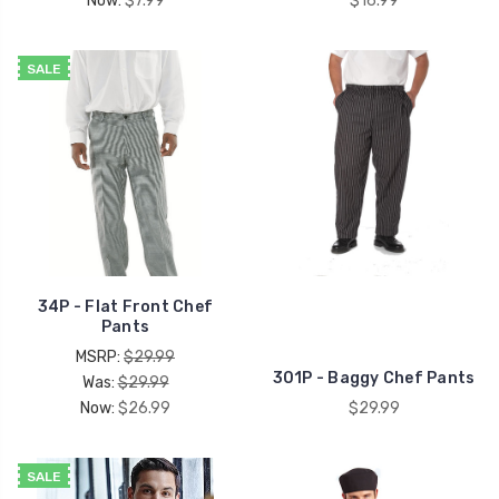
Now:
$7.99
$16.99
SALE
34P - Flat Front Chef
Pants
MSRP:
$29.99
301P - Baggy Chef Pants
Was:
$29.99
Now:
$26.99
$29.99
SALE