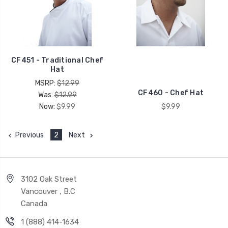
CF451 - Traditional Chef
Hat
MSRP:
$12.99
CF460 - Chef Hat
Was:
$12.99
Now:
$9.99
$9.99
Previous
2
Next
3102 Oak Street
Vancouver , B.C
Canada
1 (888) 414-1634