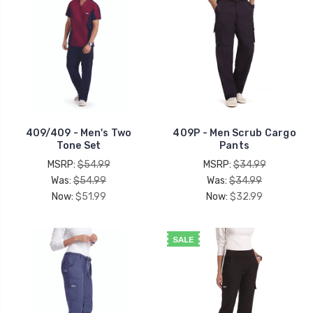
409/409 - Men's Two
409P - Men Scrub Cargo
Tone Set
Pants
MSRP:
$54.99
MSRP:
$34.99
Was:
$54.99
Was:
$34.99
Now:
$51.99
Now:
$32.99
SALE