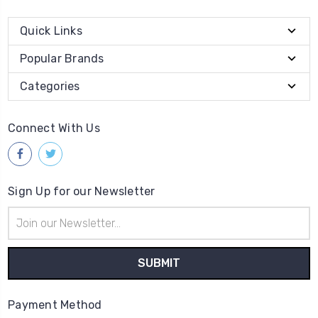
Quick Links
Popular Brands
Categories
Connect With Us
Sign Up for our Newsletter
Email
Address
Payment Method