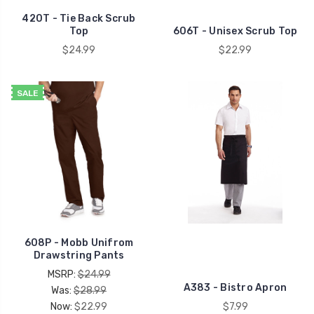
420T - Tie Back Scrub
Top
606T - Unisex Scrub Top
$24.99
$22.99
SALE
608P - Mobb Unifrom
Drawstring Pants
MSRP:
$24.99
A383 - Bistro Apron
Was:
$28.99
Now:
$22.99
$7.99