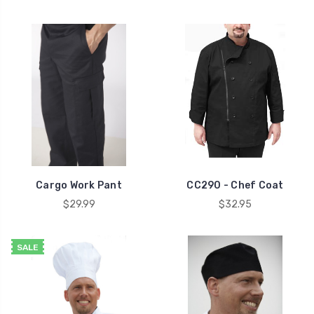
Cargo Work Pant
CC290 - Chef Coat
$29.99
$32.95
SALE