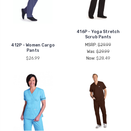
416P - Yoga Stretch
Scrub Pants
MSRP:
$29.99
412P - Women Cargo
Pants
Was:
$29.99
$26.99
Now:
$28.49