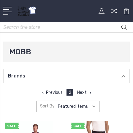
Search
MOBB
Brands
Previous
2
Next
Sort By:
SALE
SALE