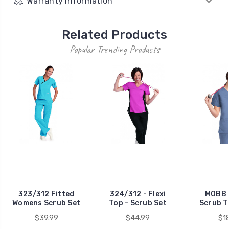
Warranty Information
Related Products
Popular Trending Products
323/312 Fitted
324/312 - Flexi
MOBB
Womens Scrub Set
Top - Scrub Set
Scrub 
$39.99
$44.99
$1