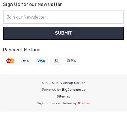
Sign Up for our Newsletter
Email
Address
Payment Method
© 2026
Daily cheap Scrubs
Powered by
BigCommerce
Sitemap
BigCommerce Theme by
1Center