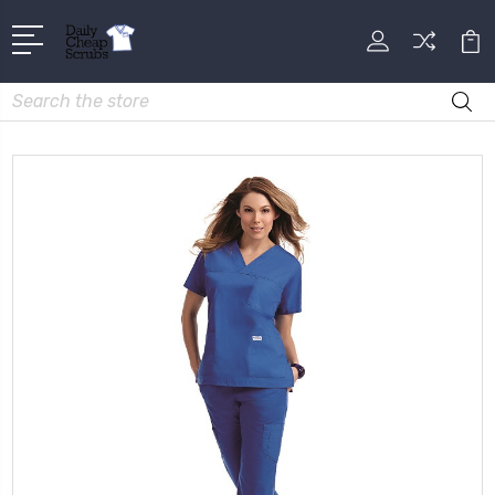
Search