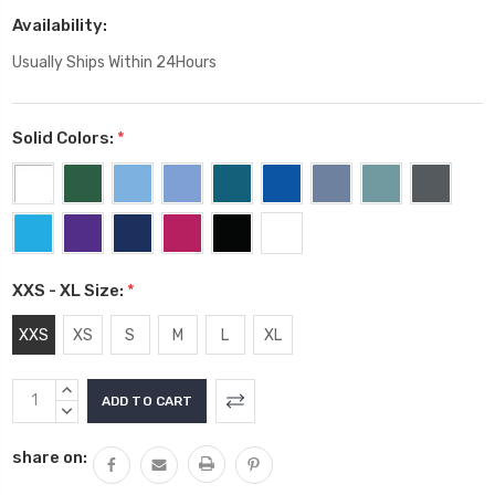
Availability:
Usually Ships Within 24Hours
Solid Colors:
*
XXS - XL Size:
*
XXS
XS
S
M
L
XL
Current
INCREASE
Stock:
QUANTITY:
DECREASE
QUANTITY:
share on: