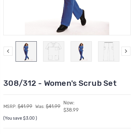
308/312 - Women's Scrub Set
Now:
$41.99
$41.99
MSRP:
Was:
$38.99
(You save
$3.00
)