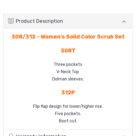
Product Description
308/312 - Women's Solid Color Scrub Set
308T
Three pockets
V-Neck Top
Dolman sleeves.
312P
Flip flap design for lower/higher rise.
Five pockets.
Boot cut.