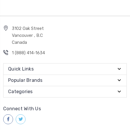
3102 Oak Street
Vancouver , B.C
Canada
1 (888) 414-1634
Quick Links
Popular Brands
Categories
Connect With Us