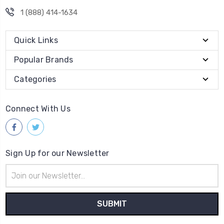
1 (888) 414-1634
Quick Links
Popular Brands
Categories
Connect With Us
Sign Up for our Newsletter
Email
Address