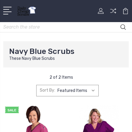
Search
Navy Blue Scrubs
These Navy Blue Scrubs
2 of 2 Items
Sort By:
SALE