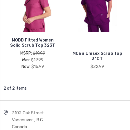
MOBB Fitted Women
Solid Scrub Top 323T
MSRP:
$19.99
MOBB Unisex Scrub Top
310T
Was:
$19.99
Now:
$16.99
$22.99
2 of 2 Items
3102 Oak Street
Vancouver , B.C
Canada