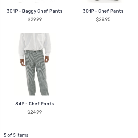
301P - Baggy Chef Pants
301P - Chef Pants
$29.99
$28.95
34P - Chef Pants
$24.99
5 of 5 Items