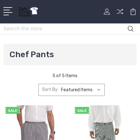
Search
Chef Pants
5 of 5 Items
Sort By:
SALE
SALE