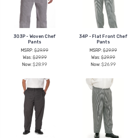
303P - Woven Chef
34P - Flat Front Chef
Pants
Pants
MSRP:
$29.99
MSRP:
$29.99
Was:
$29.99
Was:
$29.99
Now:
$28.99
Now:
$26.99