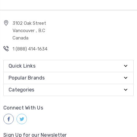
3102 Oak Street
Vancouver , B.C
Canada
1 (888) 414-1634
Quick Links
Popular Brands
Categories
Connect With Us
Sign Up for our Newsletter