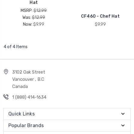
Hat
MSRP:
$12.99
CF460 - Chef Hat
Was:
$12.99
Now:
$9.99
$9.99
4 of 4 Items
3102 Oak Street
Vancouver , B.C
Canada
1 (888) 414-1634
Quick Links
Popular Brands