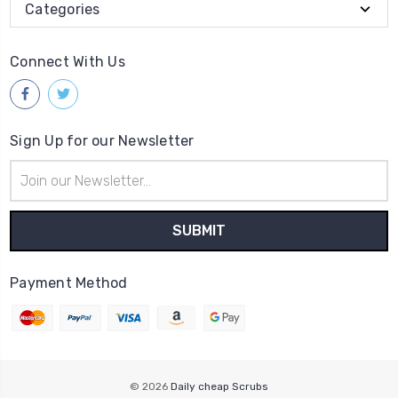
Categories
Connect With Us
Sign Up for our Newsletter
Email
Address
Payment Method
© 2026
Daily cheap Scrubs