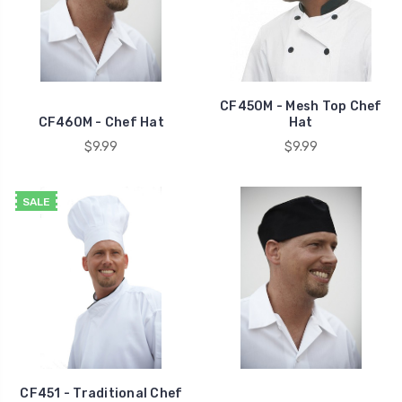
CF450M - Mesh Top Chef
CF460M - Chef Hat
Hat
$9.99
$9.99
SALE
CF451 - Traditional Chef