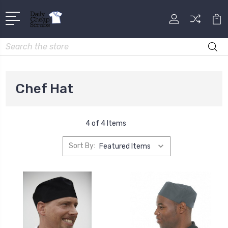
Search
Chef Hat
4 of 4 Items
Sort By: